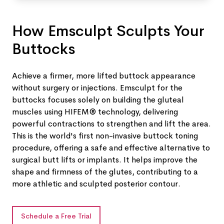
How Emsculpt Sculpts Your
Buttocks
Achieve a firmer, more lifted buttock appearance
without surgery or injections. Emsculpt for the
buttocks focuses solely on building the gluteal
muscles using HIFEM® technology, delivering
powerful contractions to strengthen and lift the area.
This is the world's first non-invasive buttock toning
procedure, offering a safe and effective alternative to
surgical butt lifts or implants. It helps improve the
shape and firmness of the glutes, contributing to a
more athletic and sculpted posterior contour.
Schedule a Free Trial