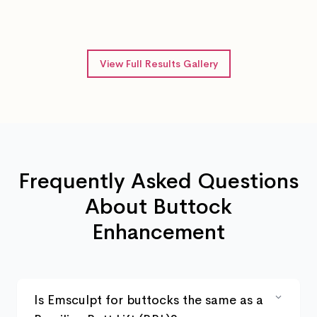
After 4 Emsculpt sessions
View Full Results Gallery
Frequently Asked Questions
About Buttock
Enhancement
Is Emsculpt for buttocks the same as a