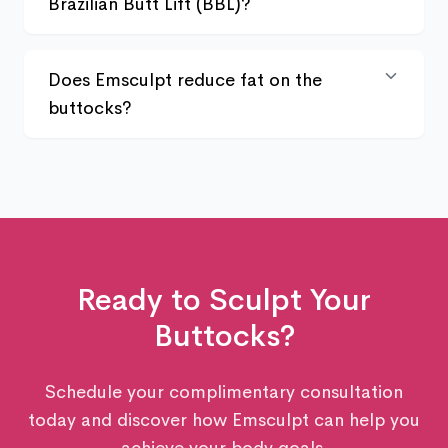
Brazilian Butt Lift (BBL)?
Does Emsculpt reduce fat on the
buttocks?
Ready to Sculpt Your
Buttocks
?
Schedule your complimentary consultation
today and discover how Emsculpt can help you