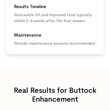
Results Timeline
Noticeable lift and improved tone typically
visible 2-4 weeks after the final session.
Maintenance
Periodic maintenance sessions recommended.
Real Results for
Buttock
Enhancement
Before
After