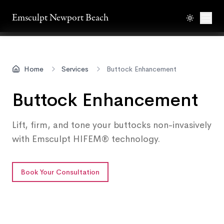
Emsculpt Newport Beach
Toggle th
Men
Home
Services
Buttock Enhancement
Buttock Enhancement
Lift, firm, and tone your buttocks non-invasively
with Emsculpt HIFEM® technology.
Book Your Consultation