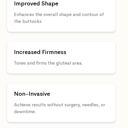
Improved Shape
Enhances the overall shape and contour of
the buttocks.
Increased Firmness
Tones and firms the gluteal area.
Non-Invasive
Achieve results without surgery, needles, or
downtime.