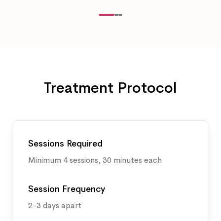
Treatment Protocol
Sessions Required
Minimum 4 sessions, 30 minutes each
Session Frequency
2-3 days apart