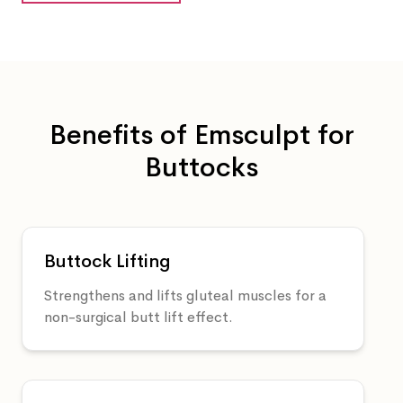
Benefits of Emsculpt for
Buttocks
Buttock Lifting
Strengthens and lifts gluteal muscles for a
non-surgical butt lift effect.