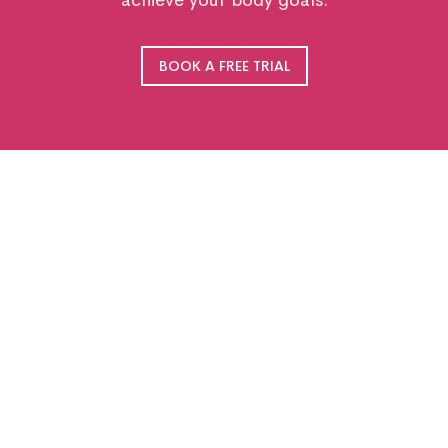
achieve your body goals.
BOOK A FREE TRIAL